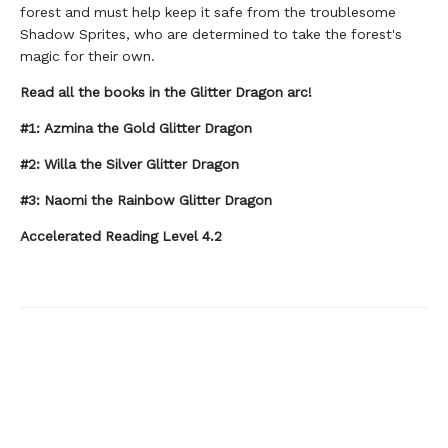
forest and must help keep it safe from the troublesome
Shadow Sprites, who are determined to take the forest's
magic for their own.
Read all the books in the Glitter Dragon arc!
#1: Azmina the Gold Glitter Dragon
#2: Willa the Silver Glitter Dragon
#3: Naomi the Rainbow Glitter Dragon
Accelerated Reading Level 4.2