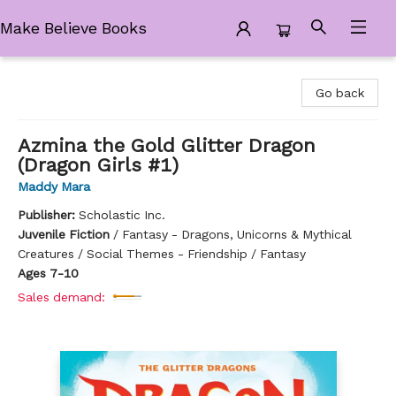
Make Believe Books
Make Believe Books
Go back
Azmina the Gold Glitter Dragon
(Dragon Girls #1)
Maddy Mara
Publisher:
Scholastic Inc.
Juvenile Fiction
/
Fantasy - Dragons, Unicorns & Mythical
Creatures / Social Themes - Friendship / Fantasy
Ages 7-10
Sales demand: