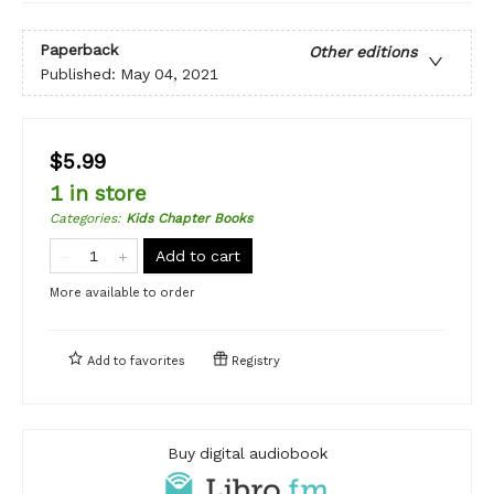
Paperback
Other editions
Published:
May 04, 2021
$5.99
1 in store
Categories
:
Kids Chapter Books
Add to cart
More available to order
Add to
favorites
Registry
Buy digital audiobook