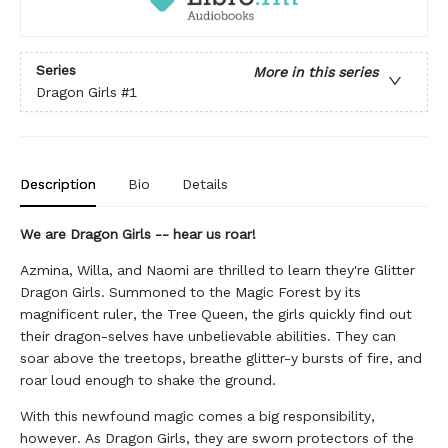
Series
More in this series
Dragon Girls
#1
Description
Bio
Details
We are Dragon Girls -- hear us roar!
Azmina, Willa, and Naomi are thrilled to learn they're Glitter
Dragon Girls. Summoned to the Magic Forest by its
magnificent ruler, the Tree Queen, the girls quickly find out
their dragon-selves have unbelievable abilities. They can
soar above the treetops, breathe glitter-y bursts of fire, and
roar loud enough to shake the ground.
With this newfound magic comes a big responsibility,
however. As Dragon Girls, they are sworn protectors of the