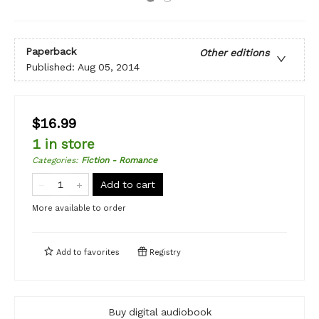
Paperback
Other editions
Published:
Aug 05, 2014
$16.99
1 in store
Categories
:
Fiction - Romance
Add to cart
More available to order
Add to
favorites
Registry
Buy digital audiobook