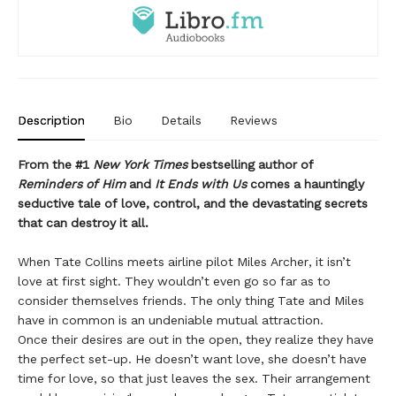
Description
Bio
Details
Reviews
From the #1
New York Times
bestselling author of
Reminders of Him
and
It Ends with Us
comes a hauntingly
seductive tale of love, control, and the devastating secrets
that can destroy it all.
When Tate Collins meets airline pilot Miles Archer, it isn’t
love at first sight. They wouldn’t even go so far as to
consider themselves friends. The only thing Tate and Miles
have in common is an undeniable mutual attraction.
Once their desires are out in the open, they realize they have
the perfect set-up. He doesn’t want love, she doesn’t have
time for love, so that just leaves the sex. Their arrangement