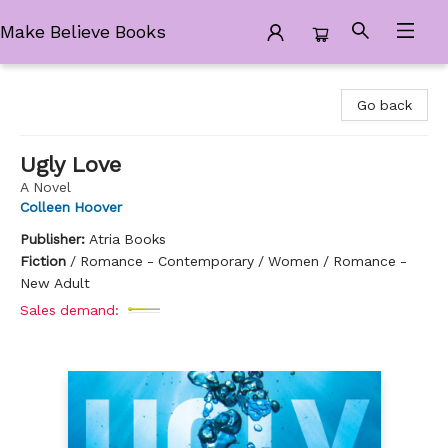
Make Believe Books
Make Believe Books
Go back
Ugly Love
A Novel
Colleen Hoover
Publisher:
Atria Books
Fiction
/
Romance - Contemporary / Women / Romance -
New Adult
Sales demand: