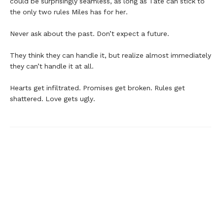
could be surprisingly seamless, as long as Tate can stick to
the only two rules Miles has for her.
Never ask about the past. Don’t expect a future.
They think they can handle it, but realize almost immediately
they can’t handle it at all.
Hearts get infiltrated. Promises get broken. Rules get
shattered. Love gets ugly.