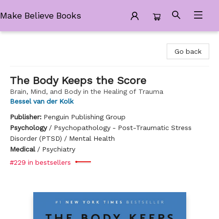
Make Believe Books
Make Believe Books
Go back
The Body Keeps the Score
Brain, Mind, and Body in the Healing of Trauma
Bessel van der Kolk
Publisher:
Penguin Publishing Group
Psychology
/
Psychopathology - Post-Traumatic Stress
Disorder (PTSD) / Mental Health
Medical
/
Psychiatry
#229 in bestsellers