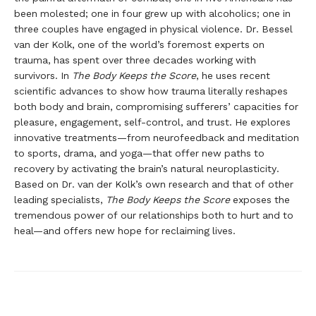
been molested; one in four grew up with alcoholics; one in
three couples have engaged in physical violence. Dr. Bessel
van der Kolk, one of the world’s foremost experts on
trauma, has spent over three decades working with
survivors. In
The Body Keeps the Score
, he uses recent
scientific advances to show how trauma literally reshapes
both body and brain, compromising sufferers’ capacities for
pleasure, engagement, self-control, and trust. He explores
innovative treatments—from neurofeedback and meditation
to sports, drama, and yoga—that offer new paths to
recovery by activating the brain’s natural neuroplasticity.
Based on Dr. van der Kolk’s own research and that of other
leading specialists,
The Body Keeps the Score
exposes the
tremendous power of our relationships both to hurt and to
heal—and offers new hope for reclaiming lives.