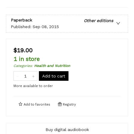
Paperback
Other editions
Published:
Sep 08, 2015
$19.00
1 in store
Categories
:
Health and Nutrition
Add to cart
More available to order
Add to
favorites
Registry
Buy digital audiobook