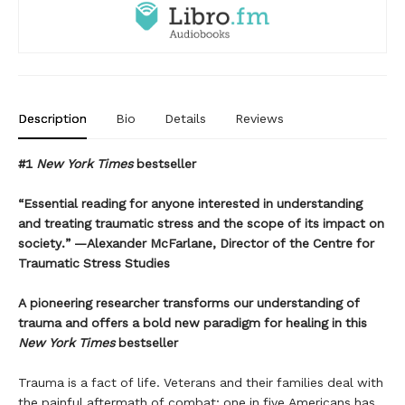
Description
Bio
Details
Reviews
#1
New York Times
bestseller
“Essential reading for anyone interested in understanding
and treating traumatic stress and the scope of its impact on
society.” —Alexander McFarlane, Director of the Centre for
Traumatic Stress Studies
A pioneering researcher transforms our understanding of
trauma and offers a bold new paradigm for healing in this
New York Times
bestseller
Trauma is a fact of life. Veterans and their families deal with
the painful aftermath of combat; one in five Americans has