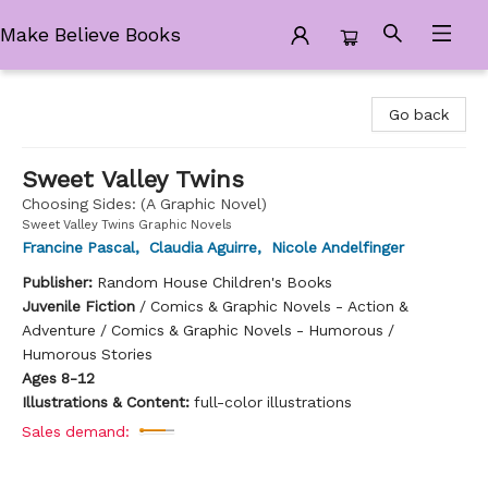
Make Believe Books
Make Believe Books
Go back
Sweet Valley Twins
Choosing Sides: (A Graphic Novel)
Sweet Valley Twins Graphic Novels
Francine Pascal
,
Claudia Aguirre
,
Nicole Andelfinger
Publisher:
Random House Children's Books
Juvenile Fiction
/
Comics & Graphic Novels - Action &
Adventure / Comics & Graphic Novels - Humorous /
Humorous Stories
Ages 8-12
Illustrations & Content:
full-color illustrations
Sales demand: