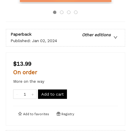
Paperback
Other editions
Published:
Jan 02, 2024
$13.99
On order
More on the way
Add to cart
Add to
favorites
Registry