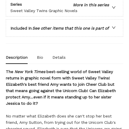
Series
More in this series
Sweet Valley Twins Graphic Novels
Included In
See other items that this one is part of
Description
Bio
Details
The
New York Times
best-selling world of Sweet Valley
returns in graphic novel form with Sweet Valley Twins!
Elizabeth's best friend Amy wants to join Cheer Club but
that means going against the Unicorn Club! Can Elizabeth
protect Amy...even if it means standing up to her sister
Jessica to do it?
No matter what Elizabeth does she can't stop her best
friend, Amy Sutton, from trying out for the Unicorn Club's
cheering squad. Elizabeth is sure that the Unicorns are going