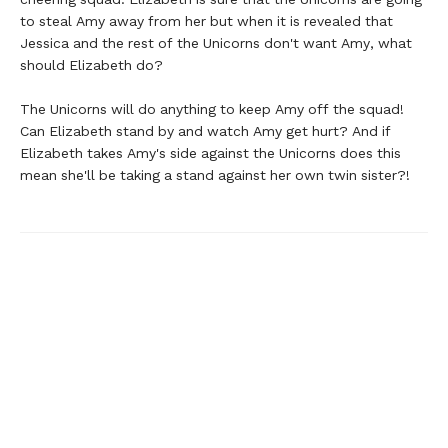
to steal Amy away from her but when it is revealed that
Jessica and the rest of the Unicorns don't want Amy, what
should Elizabeth do?
The Unicorns will do anything to keep Amy off the squad!
Can Elizabeth stand by and watch Amy get hurt? And if
Elizabeth takes Amy's side against the Unicorns does this
mean she'll be taking a stand against her own twin sister?!