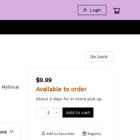
Login
Go back
$9.99
 Mythical
Available to order
About 3 days for in-store pick up
Add to cart
ons
Add to
favorites
Registry