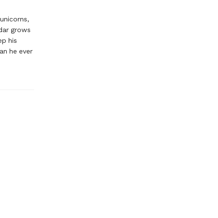
 unicorns,
ndar grows
ep his
han he ever