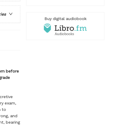
ries
Buy digital audiobook
hem before
grade
cretive
ery exam,
n to
rong, and
ht, bearing