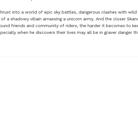
thrust into a world of epic sky battles, dangerous clashes with wild
of a shadowy villain amassing a unicorn army. And the closer Ska
ound friends and community of riders, the harder it becomes to ke
ecially when he discovers their lives may all be in graver danger t