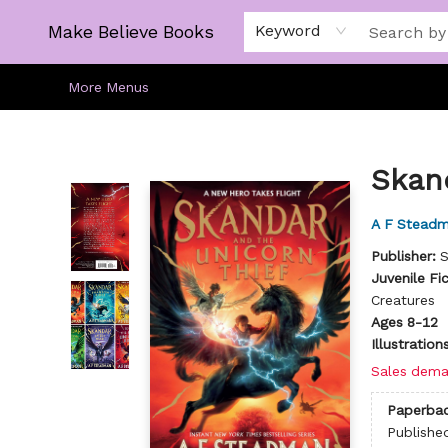
Home
Gift Cards
About
Browse
Kids
Young Adult
Staff Picks
Make Believe Books
Keyword
More Menus
Make Believe Books
Skan
A F Stead
Publisher:
S
Juvenile Fi
Creatures
Ages 8-12
Illustratio
Sales dema
Paperba
Publishe