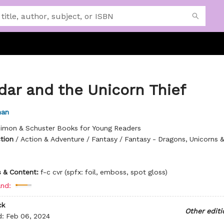
dar and the Unicorn Thief
man
imon & Schuster Books for Young Readers
ction
/
Action & Adventure / Fantasy / Fantasy - Dragons, Unicorns &
ns & Content:
f-c cvr (spfx: foil, emboss, spot gloss)
nd:
ck
Other editi
d:
Feb 06, 2024