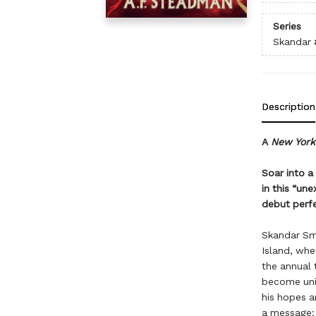
Series
Skandar
Description
A
New York
Soar into a
in this “un
debut perfe
Skandar Smi
Island, whe
the annual 
become unic
his hopes a
a message: 