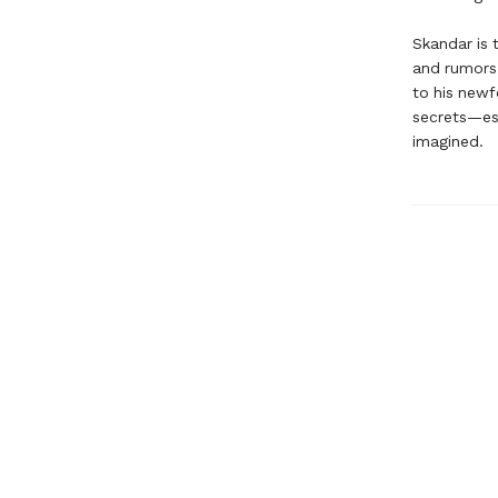
Skandar is 
and rumors 
to his newf
secrets—esp
imagined.