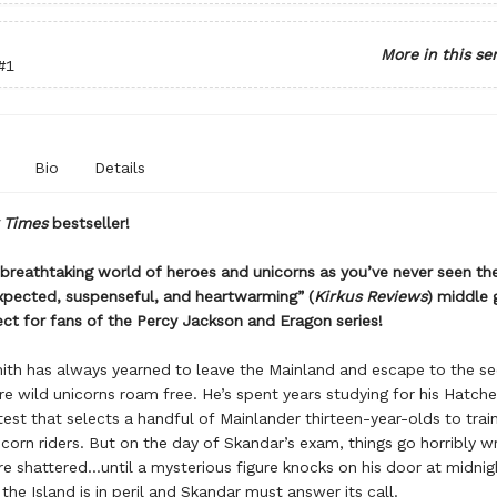
More in this se
#1
Bio
Details
 Times
bestseller!
 breathtaking world of heroes and unicorns as you’ve never seen t
expected, suspenseful, and heartwarming” (
Kirkus Reviews
) middle 
ct for fans of the Percy Jackson and Eragon series!
th has always yearned to leave the Mainland and escape to the se
re wild unicorns roam free. He’s spent years studying for his Hatch
test that selects a handful of Mainlander thirteen-year-olds to trai
orn riders. But on the day of Skandar’s exam, things go horribly w
re shattered…until a mysterious figure knocks on his door at midnig
the Island is in peril and Skandar must answer its call.