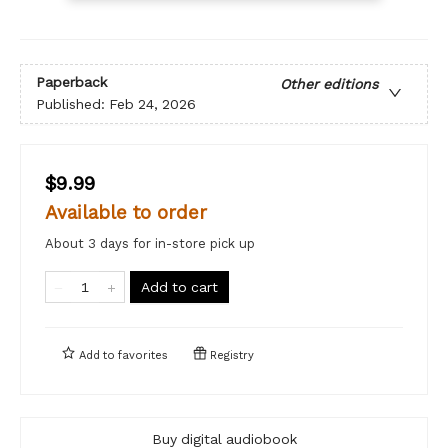
Paperback
Other editions
Published:
Feb 24, 2026
$9.99
Available to order
About 3 days for in-store pick up
Add to cart
Add to
favorites
Registry
Buy digital audiobook