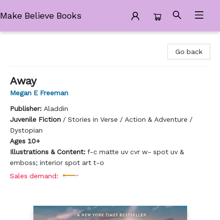
Make Believe Books
Make Believe Books
Go back
Away
Megan E Freeman
Publisher:
Aladdin
Juvenile Fiction
/
Stories in Verse / Action & Adventure /
Dystopian
Ages 10+
Illustrations & Content:
f-c matte uv cvr w- spot uv &
emboss; interior spot art t-o
Sales demand: