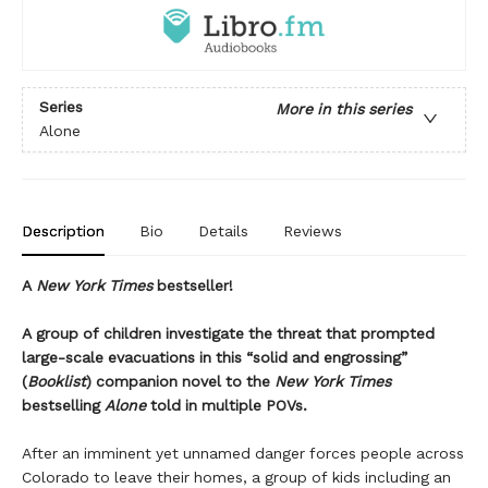
Series
More in this series
Alone
Description
Bio
Details
Reviews
A
New York Times
bestseller!
A group of children investigate the threat that prompted
large-scale evacuations in this “solid and engrossing”
(
Booklist
) companion novel to the
New York Times
bestselling
Alone
told in multiple POVs.
After an imminent yet unnamed danger forces people across
Colorado to leave their homes, a group of kids including an