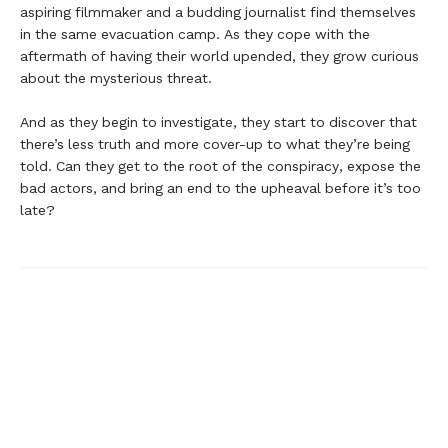
aspiring filmmaker and a budding journalist find themselves
in the same evacuation camp. As they cope with the
aftermath of having their world upended, they grow curious
about the mysterious threat.
And as they begin to investigate, they start to discover that
there’s less truth and more cover-up to what they’re being
told. Can they get to the root of the conspiracy, expose the
bad actors, and bring an end to the upheaval before it’s too
late?