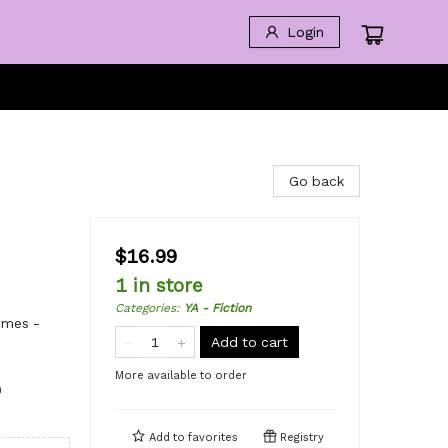
Login
Go back
$16.99
1 in store
Categories
:
YA - Fiction
emes -
Add to cart
More available to order
)
Add to
favorites
Registry