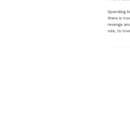
Spending ti
there is mor
revenge and
rule, to lo