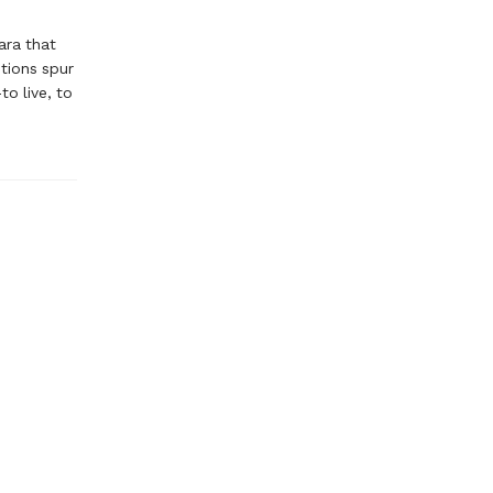
ara that
ntions spur
o live, to