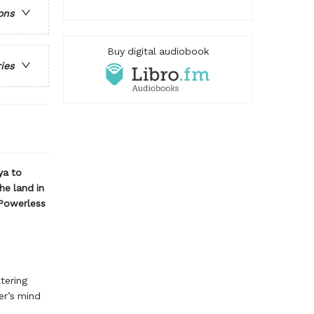
ons
Buy digital audiobook
ries
ya to
he land in
 Powerless
tering
er’s mind