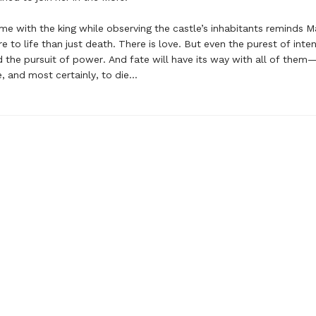
me with the king while observing the castle’s inhabitants reminds M
e to life than just death. There is love. But even the purest of inte
 the pursuit of power. And fate will have its way with all of them—t
ve, and most certainly, to die…