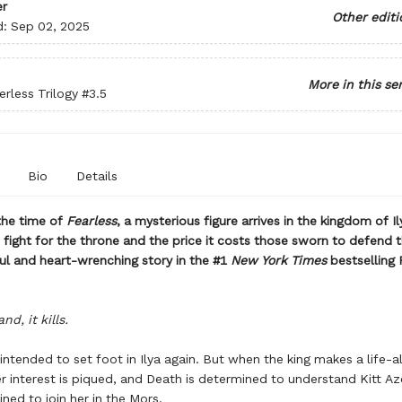
r
Other editi
d:
Sep 02, 2025
More in this se
rless Trilogy
#3.5
Bio
Details
the time of
Fearless
, a mysterious figure arrives in the kingdom of Il
 fight for the throne and the price it costs those sworn to defend t
ful and heart-wrenching story in the #1
New York Times
bestselling
nd, it kills.
intended to set foot in Ilya again. But when the king makes a life-al
er interest is piqued, and Death is determined to understand Kitt Az
tined to join her in the Mors.