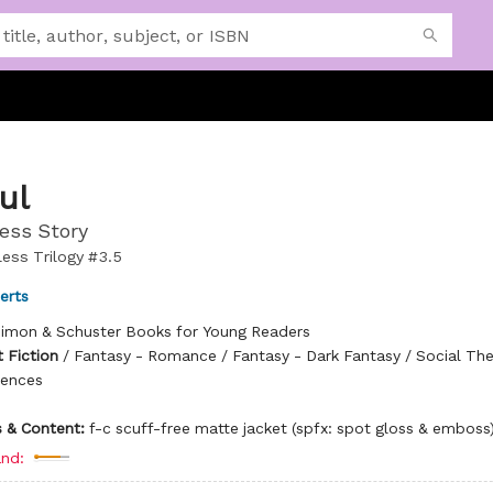
ul
ess Story
ess Trilogy #3.5
erts
imon & Schuster Books for Young Readers
 Fiction
/
Fantasy - Romance / Fantasy - Dark Fantasy / Social Th
rences
ns & Content:
f-c scuff-free matte jacket (spfx: spot gloss & emboss
nd: