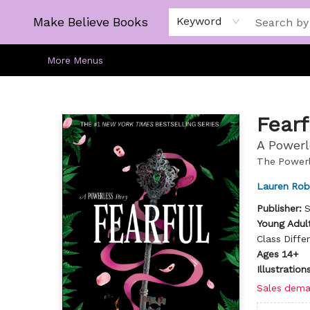
Home
Gift Cards
About
Browse
Kids
Young Adult
Staff Picks
Make Believe Books
Keyword
More Menus
Make Believe Books
Fearf
A Powerl
The Powerl
Lauren Rob
Publisher:
S
Young Adult
Class Diffe
Ages 14+
Illustratio
Sales dema