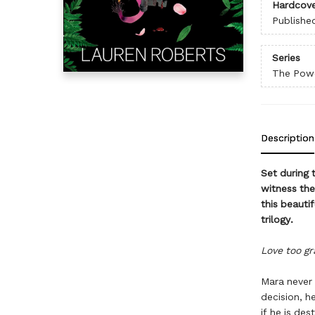
Hardcove
Publishe
Series
The Powe
Description
Set during 
witness the
this beauti
trilogy.
Love too gra
Mara never 
decision, h
if he is des