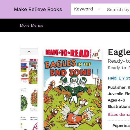
Home
Gift Cards
About
Browse
Kids
Young Adult
Staff Picks
Make Believe Books
Keyword
More Menus
Make Believe Books
Eagle
Ready-to
Ready-to-
Heidi E Y S
Publisher:
S
Juvenile Fi
Ages 4-6
Illustratio
Sales dema
Paperba