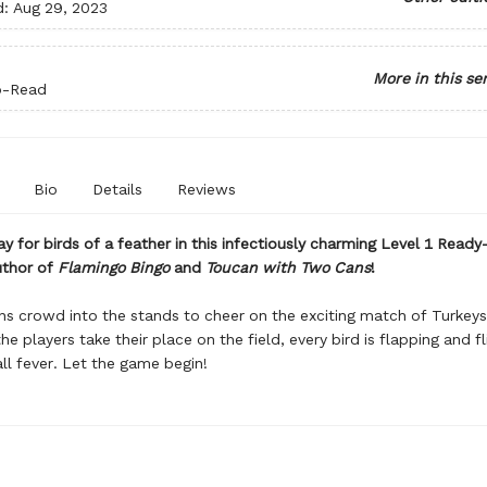
d:
Aug 29, 2023
More in this se
o-Read
Bio
Details
Reviews
ay for birds of a feather in this infectiously charming Level 1 Read
uthor of
Flamingo Bingo
and
Toucan with Two Cans
!
ns crowd into the stands to cheer on the exciting match of Turkeys
he players take their place on the field, every bird is flapping and f
ll fever. Let the game begin!