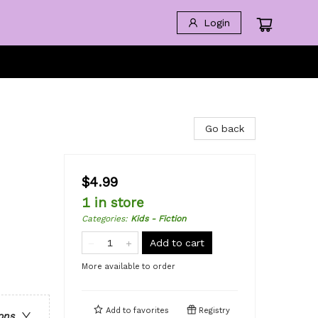
Login
Go back
$4.99
1 in store
Categories
:
Kids - Fiction
Add to cart
More available to order
Add to
favorites
Registry
ons