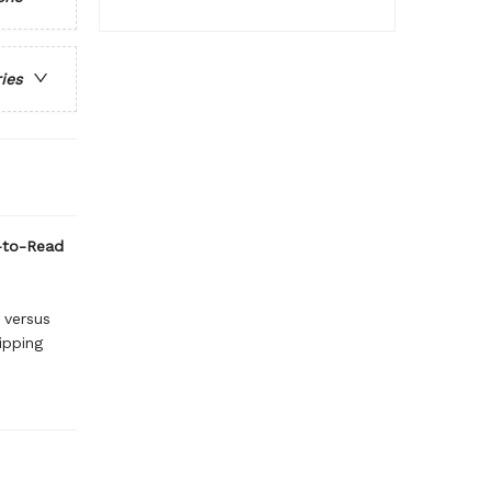
ries
y-to-Read
 versus
lipping