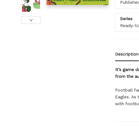
Publishe
Series
Ready-t
Description
It’s game d
from the a
Football fa
Eagles. As t
with footba