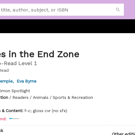
s in the End Zone
-Read Level 1
Read
temple
,
Eva Byrne
imon Spotlight
ction
/
Readers / Animals / Sports & Recreation
ns & Content:
f-c; gloss cvr (no sfx)
nd:
ck
Other editi