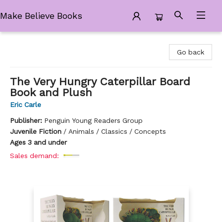
Make Believe Books
Make Believe Books
Go back
The Very Hungry Caterpillar Board
Book and Plush
Eric Carle
Publisher:
Penguin Young Readers Group
Juvenile Fiction
/
Animals / Classics / Concepts
Ages 3 and under
Sales demand: