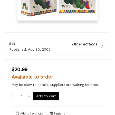
Set
Other editions
Published:
Aug 30, 2002
$20.99
Available to order
May be slow to obtain. Suppliers are waiting for stock.
Add to cart
Add to
favorites
Registry