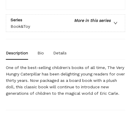
Series
More in this series
Book&Toy
Description
Bio
Details
One of the best-selling children's books of all time, The Very
Hungry Caterpillar has been delighting young readers for over
thirty years. Now packaged as a board book with a plush
doll, this classic book will continue to introduce new
generations of children to the magical world of Eric Carle.