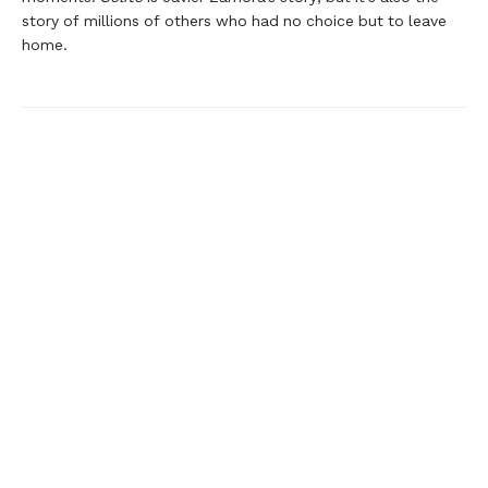
story of millions of others who had no choice but to leave
home.