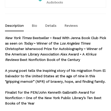
Description
Bio
Details
Reviews
New York Times
Bestseller • Read With Jenna Book Club Pick
as seen on
Today
• Winner of the
Los Angeles Times
Christopher Isherwood Prize for Autobiography • Winner of
the American Library Association Alex Award • A
Kirkus
Reviews
Best Nonfiction Book of the Century
A young poet tells the inspiring story of his migration from El
Salvador to the United States at the age of nine in this
“gripping memoir” (NPR) of bravery, hope, and finding family.
Finalist for the
PEN/John Kenneth Galbraith Award for
Nonfiction • One of the New York Public Library’s Ten Best
Books of the Year