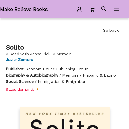
Make Believe Books
Make Believe Books
Go back
Solito
A Read with Jenna Pick: A Memoir
Javier Zamora
Publisher:
Random House Publishing Group
Biography & Autobiography
/
Memoirs / Hispanic & Latino
Social Science
/
Immigration & Emigration
Sales demand: