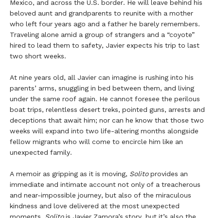
Mexico, and across the U.S. border. He will leave behind his
beloved aunt and grandparents to reunite with a mother
who left four years ago and a father he barely remembers.
Traveling alone amid a group of strangers and a “coyote”
hired to lead them to safety, Javier expects his trip to last
two short weeks.
At nine years old, all Javier can imagine is rushing into his
parents’ arms, snuggling in bed between them, and living
under the same roof again. He cannot foresee the perilous
boat trips, relentless desert treks, pointed guns, arrests and
deceptions that await him; nor can he know that those two
weeks will expand into two life-altering months alongside
fellow migrants who will come to encircle him like an
unexpected family.
A memoir as gripping as it is moving,
Solito
provides an
immediate and intimate account not only of a treacherous
and near-impossible journey, but also of the miraculous
kindness and love delivered at the most unexpected
moments.
Solito
is Javier Zamora’s story, but it’s also the