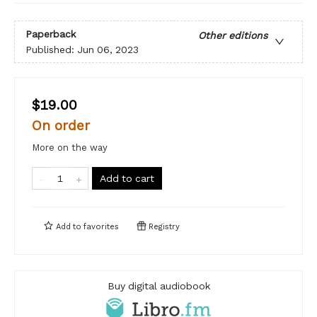
Paperback
Other editions
Published:
Jun 06, 2023
$19.00
On order
More on the way
Add to cart
Add to
favorites
Registry
Buy digital audiobook