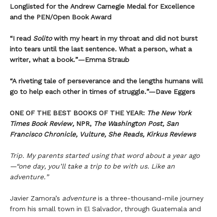
Longlisted for the Andrew Carnegie Medal for Excellence
and the PEN/Open Book Award
“
I read
Solito
with my heart in my throat and did not burst
into tears until the last sentence. What a person, what a
writer, what a book.
”
—Emma Straub
“A riveting tale of perseverance and the lengths humans will
go to help each other in times of struggle.”—Dave Eggers
ONE OF THE BEST BOOKS OF THE YEAR:
The New York
Times Book Review,
NPR,
The Washington Post, San
Francisco Chronicle, Vulture, She Reads, Kirkus Reviews
Trip. My parents started using that word about a year ago
—“one day, you’ll take a trip to be with us. Like an
adventure.”
Javier Zamora’s
adventure
is a three-thousand-mile journey
from his small town in El Salvador, through Guatemala and