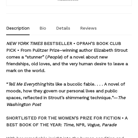
Description
Bio
Details
Reviews
NEW YORK TIMES
BESTSELLER • OPRAH’S BOOK CLUB
PICK • From Pulitzer Prize–winning author Elizabeth Strout
comes a
“stunner” (
People
) of a novel
about new
friendships, old loves, and the very human desire to leave a
mark on the world.
“
Tell Me Everything
hits like a bucolic fable. . . . A novel of
moods, how they govern our personal lives and public
spaces, reflected in Strout’s shimmering technique.”—
The
Washington Post
SHORTLISTED FOR THE WOMEN’S PRIZE FOR FICTION • A
BEST BOOK OF THE YEAR:
Time,
NPR,
Vogue, Parade