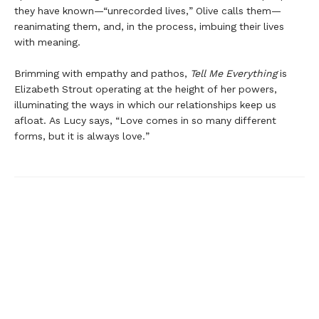
they have known—“unrecorded lives,” Olive calls them—
reanimating them, and, in the process, imbuing their lives
with meaning.
Brimming with empathy and pathos,
Tell Me Everything
is
Elizabeth Strout operating at the height of her powers,
illuminating the ways in which our relationships keep us
afloat. As Lucy says, “Love comes in so many different
forms, but it is always love.”