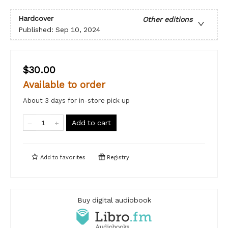
Hardcover
Other editions
Published:
Sep 10, 2024
$30.00
Available to order
About 3 days for in-store pick up
Add to cart
Add to
favorites
Registry
Buy digital audiobook