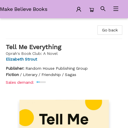
Make Believe Books
Make Believe Books
Go back
Tell Me Everything
Oprah's Book Club: A Novel
Elizabeth Strout
Publisher:
Random House Publishing Group
Fiction
/
Literary / Friendship / Sagas
Sales demand: