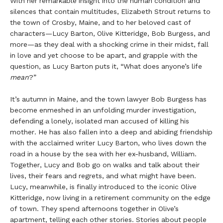
With her remarkable insight into the human condition and
silences that contain multitudes, Elizabeth Strout returns to
the town of Crosby, Maine, and to her beloved cast of
characters—Lucy Barton, Olive Kitteridge, Bob Burgess, and
more—as they deal with a shocking crime in their midst, fall
in love and yet choose to be apart, and grapple with the
question, as Lucy Barton puts it, “What does anyone’s life
mean
?”
It’s autumn in Maine, and the town lawyer Bob Burgess has
become enmeshed in an unfolding murder investigation,
defending a lonely, isolated man accused of killing his
mother. He has also fallen into a deep and abiding friendship
with the acclaimed writer Lucy Barton, who lives down the
road in a house by the sea with her ex-husband, William.
Together, Lucy and Bob go on walks and talk about their
lives, their fears and regrets, and what might have been.
Lucy, meanwhile, is finally introduced to the iconic Olive
Kitteridge, now living in a retirement community on the edge
of town. They spend afternoons together in Olive’s
apartment, telling each other stories. Stories about people