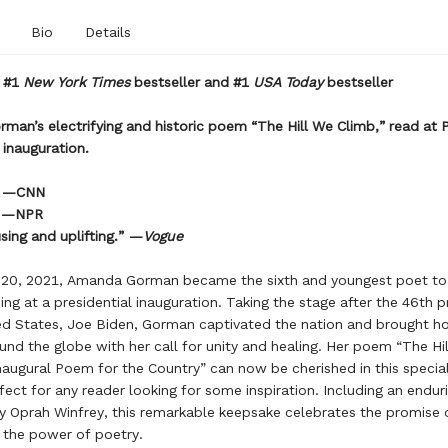
Bio
Details
t #1
New York Times
bestseller and #1
USA Today
bestseller
an’s electrifying and historic poem “The Hill We Climb,” read at 
 inauguration.
” —CNN
” —NPR
sing and uplifting.” —
Vogue
 20, 2021, Amanda Gorman became the sixth and youngest poet to 
ing at a presidential inauguration. Taking the stage after the 46th p
ed States, Joe Biden, Gorman captivated the nation and brought h
und the globe with her call for unity and healing. Her poem “The Hi
naugural Poem for the Country” can now be cherished in this special
rfect for any reader looking for some inspiration. Including an endur
 Oprah Winfrey, this remarkable keepsake celebrates the promise 
 the power of poetry.