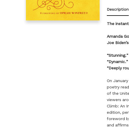
Description
The instan
Amanda Gorm
Joe Biden’s
“Stunning.
“Dynamic.
“Deeply rou
On January
poetry read
of the Unit
viewers aro
Climb: An I
edition, pe
foreword by
and affirms