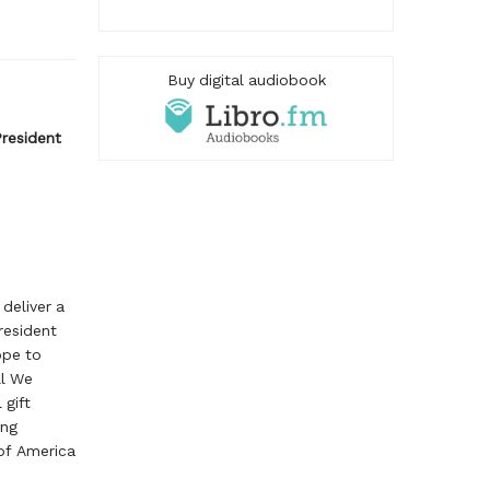
Buy digital audiobook
President
deliver a
resident
ope to
ll We
 gift
ing
of America