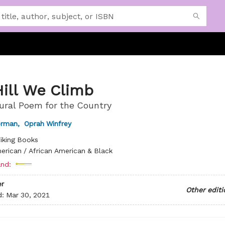
Hill We Climb
ural Poem for the Country
orman
,
Oprah Winfrey
iking Books
erican / African American & Black
nd:
r
Other editi
d:
Mar 30, 2021