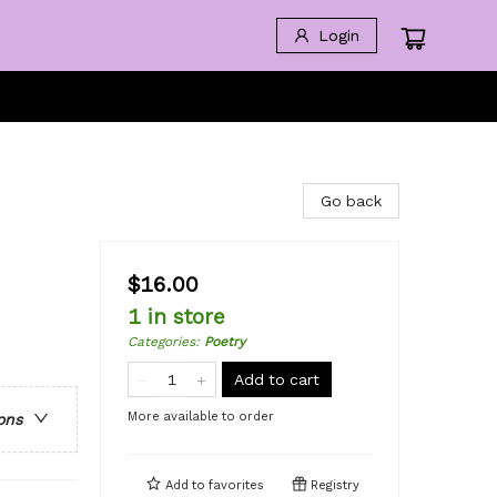
Login
Go back
$16.00
1 in store
Categories
:
Poetry
Add to cart
More available to order
ons
Add to
favorites
Registry