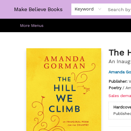
Home
Gift Cards
About
Browse
Kids
Young Adult
Staff Picks
Make Believe Books
Keyword
More Menus
Make Believe Books
The 
An Inaug
Amanda G
Publisher:
V
Poetry
/
Am
Sales dema
Hardcove
Publishe