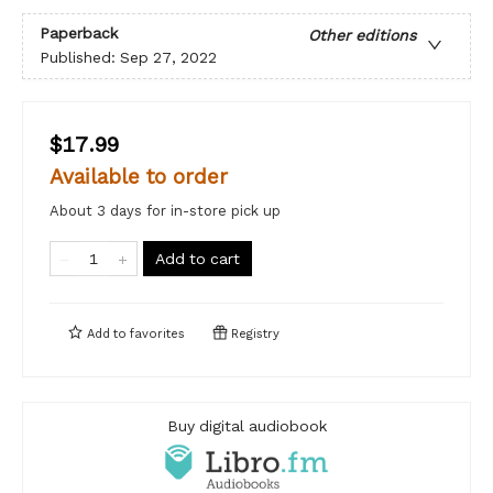
Paperback
Other editions
Published:
Sep 27, 2022
$17.99
Available to order
About 3 days for in-store pick up
Add to cart
Add to
favorites
Registry
Buy digital audiobook