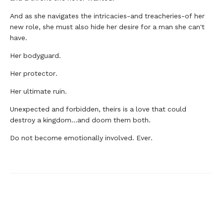
And as she navigates the intricacies-and treacheries-of her
new role, she must also hide her desire for a man she can't
have.
Her bodyguard.
Her protector.
Her ultimate ruin.
Unexpected and forbidden, theirs is a love that could
destroy a kingdom...and doom them both.
Do not become emotionally involved. Ever.