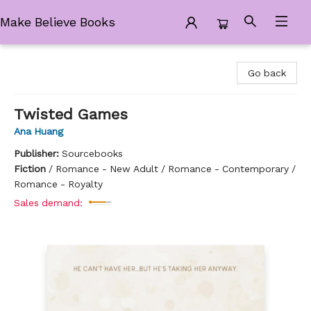
Make Believe Books
Make Believe Books
Go back
Twisted Games
Ana Huang
Publisher:
Sourcebooks
Fiction
/
Romance - New Adult / Romance - Contemporary /
Romance - Royalty
Sales demand: