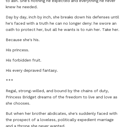
to ash. She's nothing he expected and everything he never
knew he needed.
Day by day, inch by inch, she breaks down his defenses until
he's faced with a truth he can no longer deny: he swore an
oath to protect her, but all he wants is to ruin her. Take her.
Because she's his.
His princess.
His forbidden fruit.
His every depraved fantasy.
***
Regal, strong-willed, and bound by the chains of duty,
Princess Bridget dreams of the freedom to live and love as
she chooses.
But when her brother abdicates, she's suddenly faced with
the prospect of a loveless, politically expedient marriage
and a throne she never wanted.