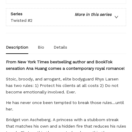
Series
More in this series
Twisted
#2
Description
Bio
Details
From New York Times bestselling author and BookTok
sensation Ana Huang comes a contemporary royal romance!
Stoic, broody, and arrogant, elite bodyguard Rhys Larsen
has two rules: 1) Protect his clients at all costs 2) Do not
become emotionally involved. Ever.
He has never once been tempted to break those rules...until
her.
Bridget von Ascheberg. A princess with a stubborn streak
that matches his own and a hidden fire that reduces his rules