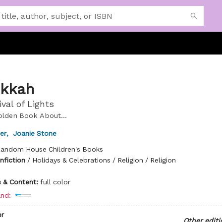
kkah
val of Lights
Golden Book About...
er
,
Joanie Stone
andom House Children's Books
nfiction
/
Holidays & Celebrations / Religion / Religion
ns & Content:
full color
nd:
r
Other editi