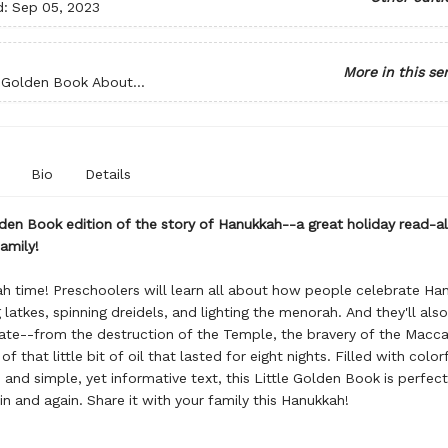
d:
Sep 05, 2023
More in this se
e Golden Book About...
Bio
Details
lden Book edition of the story of Hanukkah--a great holiday read-a
amily!
ah time! Preschoolers will learn all about how people celebrate Ha
 latkes, spinning dreidels, and lighting the menorah. And they'll als
ate--from the destruction of the Temple, the bravery of the Macc
of that little bit of oil that lasted for eight nights. Filled with color
s and simple, yet informative text, this Little Golden Book is perfect
in and again. Share it with your family this Hanukkah!