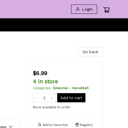
Login
Go back
$6.99
4 in store
Categories
:
Seasonal - Hanukkah
Add to cart
More available to order
Add to
favorites
Registry
ons