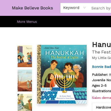
Home
Gift Cards
About
Browse
Kids
Young Adult
Staff Picks
Make Believe Books
Keyword
More Menus
Make Believe Books
Hanu
The Festi
My Little 
Bonnie Bad
Publisher:
R
Juvenile No
Ages 2-5
Illustratio
Sales dema
Hardcove