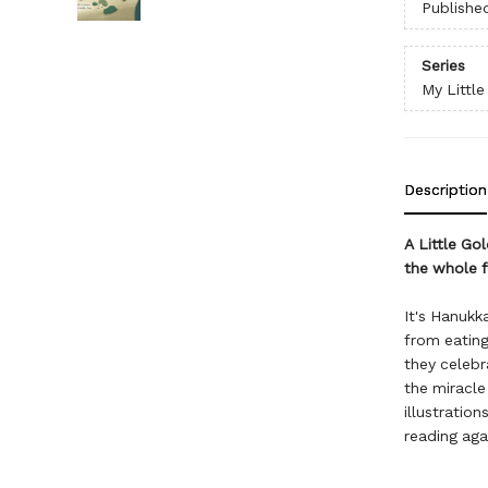
Publishe
Series
My Littl
Description
A Little Go
the whole f
It's Hanukk
from eating
they celebr
the miracle 
illustration
reading aga