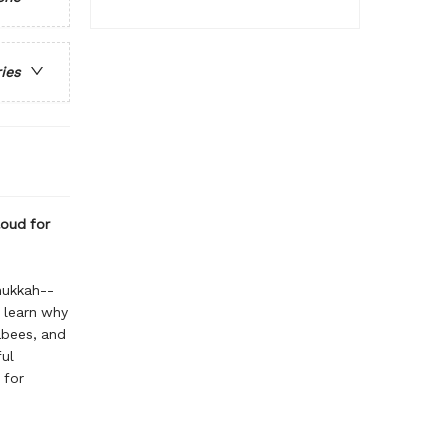
ries
loud for
nukkah--
o learn why
abees, and
ful
 for