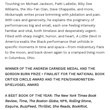
Touching on Michael Jackson, Patti LaBelle, Billy Dee
Williams, the Wu-Tan Clan, Dave Chappelle, and more,
Abdurraqib writes prose brimming with jubilation and pain.
With care and generosity, he explains the poignancy of
performances big and small, each one feeling intensely
familiar and vital, both timeless and desperately urgent.
Filled with sharp insight, humor, and heart,
A Little Devil in
America
exalts the Black performance that unfolds in
specific moments in time and space—from midcentury Paris
to the moon, and back down again to a cramped living room
in Columbus, Ohio.
WINNER OF THE ANDREW CARNEGIE MEDAL AND THE
GORDON BURN PRIZE
•
FINALIST FOR THE NATIONAL BOOK
CRITICS CIRCLE AWARD AND THE PEN/DIAMONSTEIN-
SPIELVOGEL AWARD
A BEST BOOK OF THE YEAR:
The New York Times Book
Review, Time, The Boston Globe,
NPR,
Rolling Stone,
Esquire
,
BuzzFeed, Thrillist, She Reads, BookRiot
,