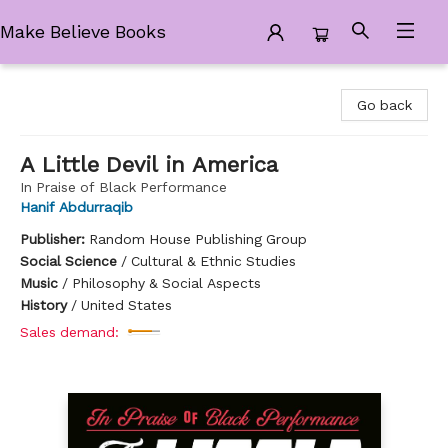
Make Believe Books
Make Believe Books
Go back
A Little Devil in America
In Praise of Black Performance
Hanif Abdurraqib
Publisher:
Random House Publishing Group
Social Science
/
Cultural & Ethnic Studies
Music
/
Philosophy & Social Aspects
History
/
United States
Sales demand: