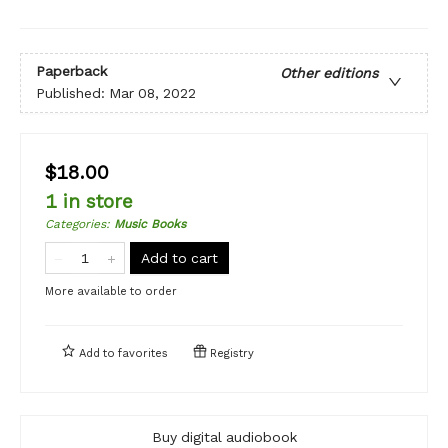
Paperback
Other editions
Published:
Mar 08, 2022
$18.00
1 in store
Categories
:
Music Books
Add to cart
More available to order
Add to
favorites
Registry
Buy digital audiobook