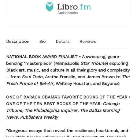
Description
Bio
Details
Reviews
NATIONAL BOOK AWARD FINALIST • A sweeping, genre-
bending “masterpiece” (Minneapolis
Star Tribune
) exploring
Black art, music, and culture in all their glory and complexity
—from
Soul Train,
Aretha Franklin, and James Brown to
The
Fresh Prince of Bel-Air,
Whitney Houston, and Beyoncé
ONE OF BARACK OBAMA’S FAVORITE BOOKS OF THE YEAR •
ONE OF THE TEN BEST BOOKS OF THE YEAR:
Chicago
Tribune, The Philadelphia Inquirer, The Dallas Morning
News, Publishers Weekly
“Gorgeous essays that reveal the resilience, heartbreak, and