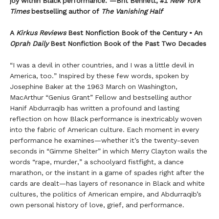
joy within Black performance.”—Brit Bennett, #1
New York
Times
bestselling author of
The Vanishing Half
A
Kirkus Reviews
Best Nonfiction Book of the Century • An
Oprah Daily
Best Nonfiction Book of the Past Two Decades
“I was a devil in other countries, and I was a little devil in
America, too.” Inspired by these few words, spoken by
Josephine Baker at the 1963 March on Washington,
MacArthur “Genius Grant” Fellow and bestselling author
Hanif Abdurraqib has written a profound and lasting
reflection on how Black performance is inextricably woven
into the fabric of American culture. Each moment in every
performance he examines—whether it’s the twenty-seven
seconds in “Gimme Shelter” in which Merry Clayton wails the
words “rape, murder,” a schoolyard fistfight, a dance
marathon, or the instant in a game of spades right after the
cards are dealt—has layers of resonance in Black and white
cultures, the politics of American empire, and Abdurraqib’s
own personal history of love, grief, and performance.