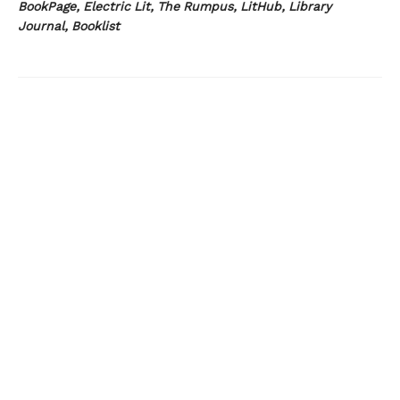
BookPage, Electric Lit, The Rumpus, LitHub, Library
Journal, Booklist