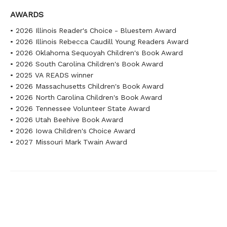
AWARDS
• 2026 Illinois Reader's Choice - Bluestem Award
• 2026 Illinois Rebecca Caudill Young Readers Award
• 2026 Oklahoma Sequoyah Children's Book Award
• 2026 South Carolina Children's Book Award
• 2025 VA READS winner
• 2026 Massachusetts Children's Book Award
• 2026 North Carolina Children's Book Award
• 2026 Tennessee Volunteer State Award
• 2026 Utah Beehive Book Award
• 2026 Iowa Children's Choice Award
• 2027 Missouri Mark Twain Award