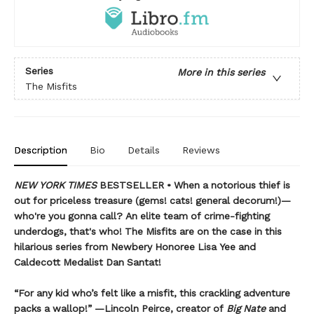
Series
More in this series
The Misfits
Description
Bio
Details
Reviews
NEW YORK TIMES
BESTSELLER • When a notorious thief is
out for priceless treasure (gems! cats! general decorum!)—
who're you gonna call? An elite team of crime-fighting
underdogs, that's who! The Misfits are on the case in this
hilarious series from Newbery Honoree Lisa Yee and
Caldecott Medalist Dan Santat!
“For any kid who’s felt like a misfit, this crackling adventure
packs a wallop!” —Lincoln Peirce, creator of
Big Nate
and