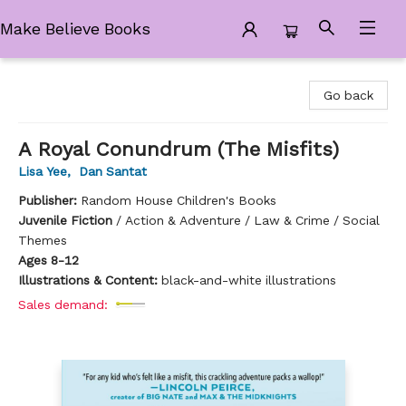
Make Believe Books
Make Believe Books
Go back
A Royal Conundrum (The Misfits)
Lisa Yee
,
Dan Santat
Publisher:
Random House Children's Books
Juvenile Fiction
/
Action & Adventure / Law & Crime / Social
Themes
Ages 8-12
Illustrations & Content:
black-and-white illustrations
Sales demand: