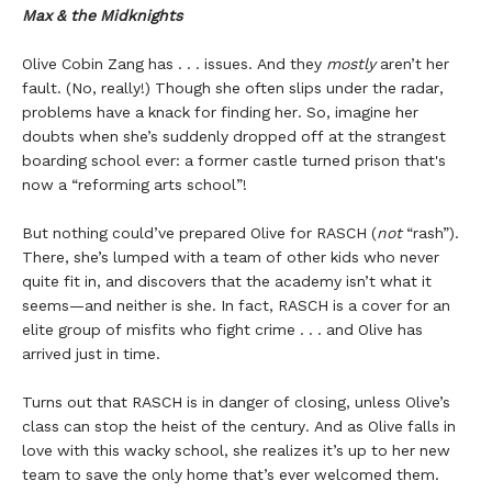
Max & the Midknights
Olive Cobin Zang has . . . issues. And they
mostly
aren’t her
fault. (No, really!) Though she often slips under the radar,
problems have a knack for finding her. So, imagine her
doubts when she’s suddenly dropped off at the strangest
boarding school ever: a former castle turned prison that's
now a “reforming arts school”!
But nothing could’ve prepared Olive for RASCH (
not
“rash”).
There, she’s lumped with a team of other kids who never
quite fit in, and discovers that the academy isn’t what it
seems—and neither is she. In fact, RASCH is a cover for an
elite group of misfits who fight crime . . . and Olive has
arrived just in time.
Turns out that RASCH is in danger of closing, unless Olive’s
class can stop the heist of the century. And as Olive falls in
love with this wacky school, she realizes it’s up to her new
team to save the only home that’s ever welcomed them.