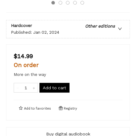
Hardcover
Other editions
Published:
Jan 02, 2024
$14.99
On order
More on the way
Add to cart
Add to
favorites
Registry
Buy digital audiobook